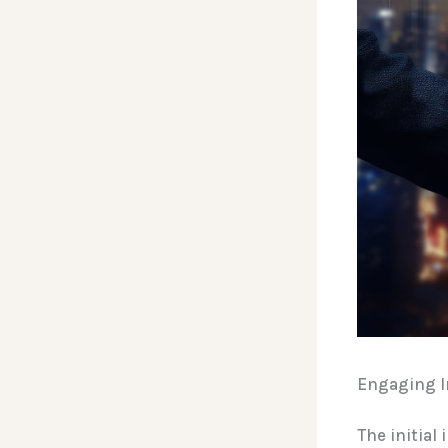
Engaging In
The initial