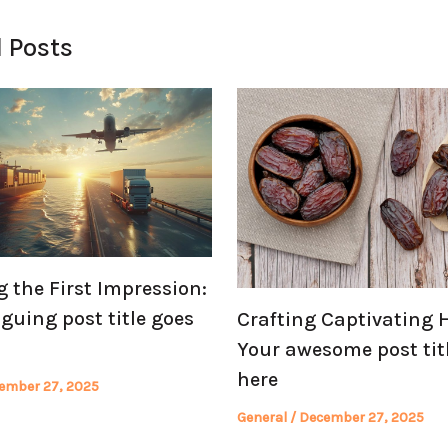
 Posts
 the First Impression:
iguing post title goes
Crafting Captivating 
Your awesome post tit
here
ember 27, 2025
General
/
December 27, 2025