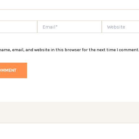
Email*
Website
ame, email, and website in this browser for the next time I comment