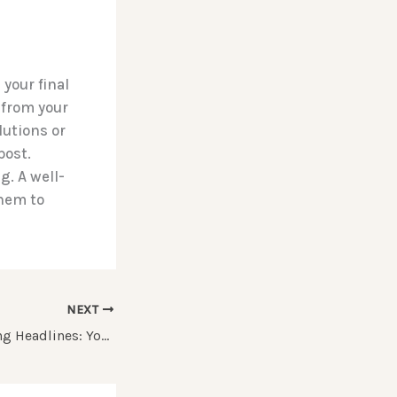
your final
 from your
lutions or
post.
. A well-
them to
NEXT
Crafting Captivating Headlines: Your awesome post title goes here