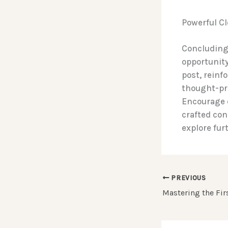
Powerful Cl
Concluding 
opportunity
post, reinf
thought-pr
Encourage 
crafted con
explore fur
PREVIOUS