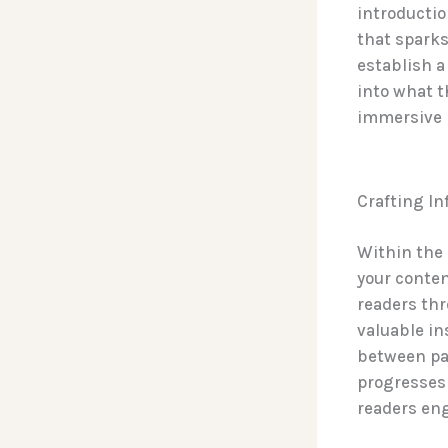
introductio
that sparks
establish a
into what t
immersive 
Crafting I
Within the 
your conten
readers thr
valuable in
between par
progresses 
readers en