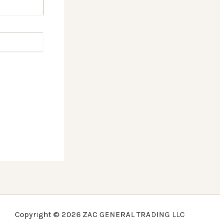
.
Copyright © 2026 ZAC GENERAL TRADING LLC