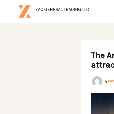
Skip
ZAC GENERAL TRADING LLC
to
Commodities | Automobile | Logistics | Consultancy
content
The Ar
attrac
By
mo