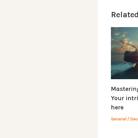
Related
Mastering
Your intr
here
General
/
Dec