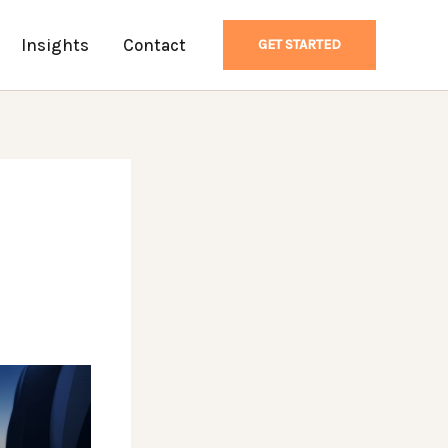
Insights
Contact
GET STARTED