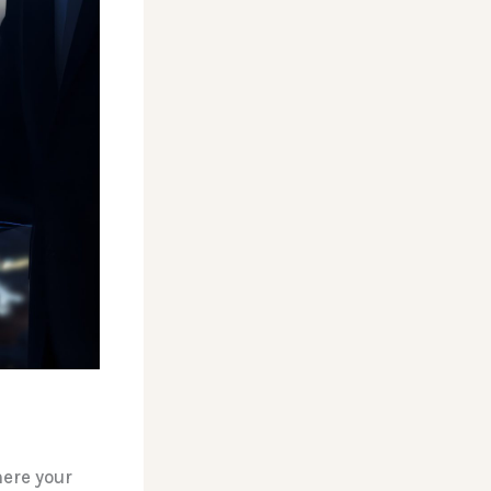
here your