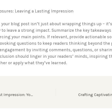
osures: Leaving a Lasting Impression
your blog post isn’t just about wrapping things up – it’s 
 to leave a strong impact. Summarize the key takeaways
orcing your main points. If relevant, provide actionable so
ovoking questions to keep readers thinking beyond the 
engagement by inviting comments, questions, or sharing
clusion should linger in your readers’ minds, inspiring 
ther or apply what they’ve learned.
Mastering the First Impression: Your intriguing post title goes here