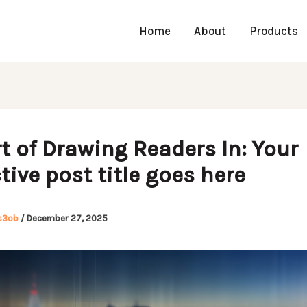
Home
About
Products
t of Drawing Readers In: Your
tive post title goes here
s3ob
/
December 27, 2025