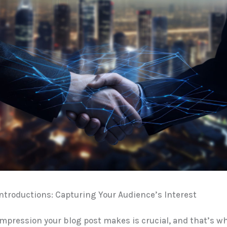
troductions: Capturing Your Audience’s Interest
 impression your blog post makes is crucial, and that’s w