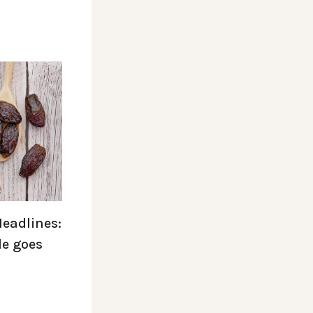
Headlines:
le goes