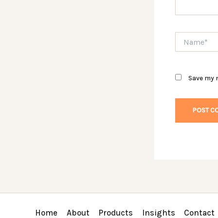
Name*
Save my n
Home
About
Products
Insights
Contact