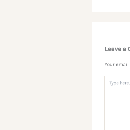
Leave a
Your email 
Type
here..