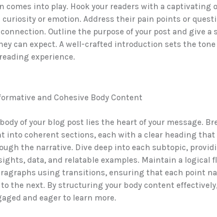
n comes into play. Hook your readers with a captivating
 curiosity or emotion. Address their pain points or quest
 connection. Outline the purpose of your post and give a
hey can expect. A well-crafted introduction sets the tone
reading experience.
nformative and Cohesive Body Content
body of your blog post lies the heart of your message. B
t into coherent sections, each with a clear heading that
ough the narrative. Dive deep into each subtopic, provid
sights, data, and relatable examples. Maintain a logical f
agraphs using transitions, ensuring that each point na
to the next. By structuring your body content effectively
gaged and eager to learn more.