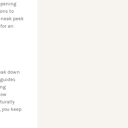
 opening
ions to
 sneak peek
 for an
reak down
 guides
ing
low
turally
, you keep