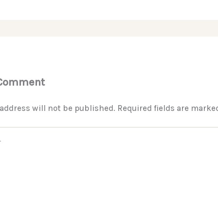
 Comment
address will not be published.
Required fields are mark